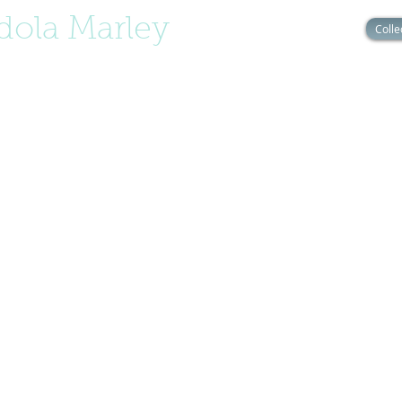
ola Marley
Colle