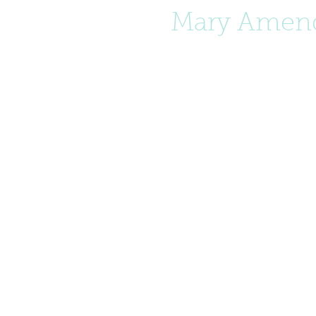
Mary Amend