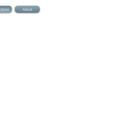
ctions
About