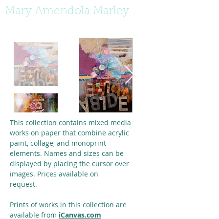
Mary Amendola Marley
This collection contains mixed media
works on paper that combine acrylic
paint, collage, and monoprint
elements.
Names and sizes can be
displayed by placing the cursor over
images. Prices available on
request.
Prints of works in this collection are
available from
iCanvas.com